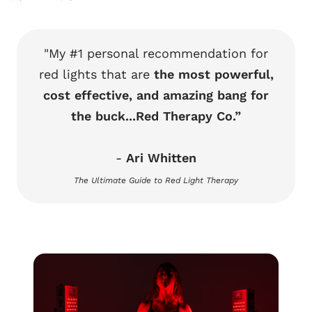
price
price
"My #1 personal recommendation for
red lights that are
the most powerful,
cost effective, and amazing bang for
the buck...Red Therapy Co.”
-
Ari Whitten
The Ultimate Guide to Red Light Therapy