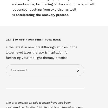
and endurance,
facilitating fat loss
and muscle growth
responses resulting from exercise, as well
as
accelerating the recovery process
.
GET $10 OFF YOUR FIRST PURCHASE
+ the latest in new breakthrough studies in the
lower level laser therapy & inspiration for
furthering your red light therapy practice
Your e-mail
The statements on this website have not been
evaluated by the FDA (U.S. Food & Drug Administration).