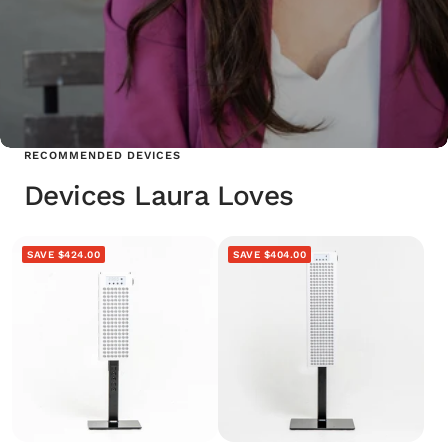
RECOMMENDED DEVICES
Devices Laura Loves
SAVE $424.00
SAVE $404.00