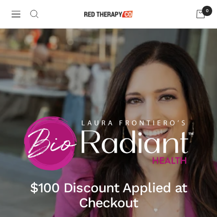
Skip
0
to
Navigation
Red
content
Therapy
Company
LLC
$100 Discount Applied at
Checkout