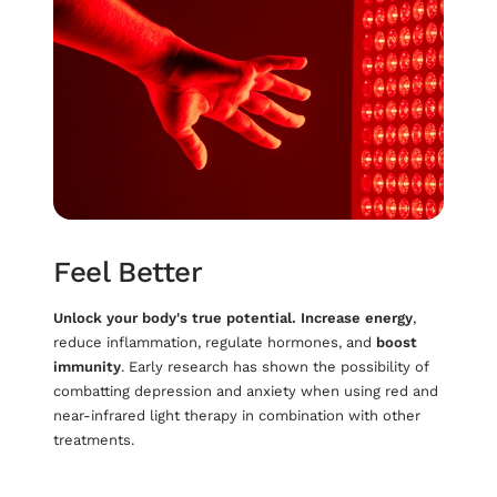
Feel Better
Unlock your body's true potential.
Increase energy
,
reduce inflammation, regulate hormones, and
boost
immunity
. Early research has shown the possibility of
combatting depression and anxiety when using red and
near-infrared light therapy in combination with other
treatments.