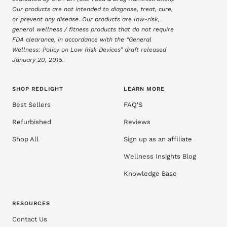
Our products are not intended to diagnose, treat, cure,
or prevent any disease. Our products are low-risk,
general wellness / fitness products that do not require
FDA clearance, in accordance with the “General
Wellness: Policy on Low Risk Devices” draft released
January 20, 2015.
SHOP REDLIGHT
LEARN MORE
Best Sellers
FAQ'S
Refurbished
Reviews
Shop All
Sign up as an affiliate
Wellness Insights Blog
Knowledge Base
RESOURCES
Contact Us