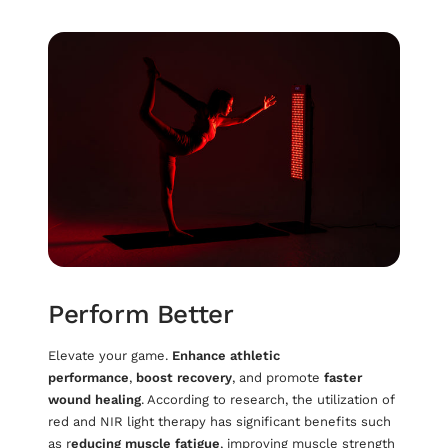
Perform Better
Elevate your game.
Enhance athletic
performance
,
boost recovery
, and promote
faster
wound healing
. According to research, the utilization of
red and NIR light therapy has significant benefits such
as r
educing muscle fatigue
, improving muscle strength