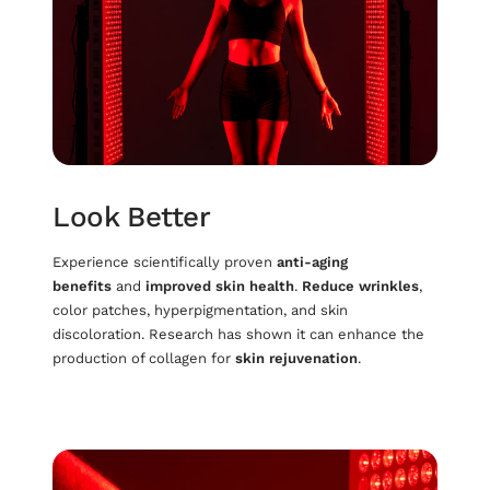
Look Better
Experience scientifically proven
anti-aging
benefits
and
improved skin health
.
Reduce wrinkles
,
color patches, hyperpigmentation, and skin
discoloration. Research has shown it can enhance the
production of collagen for
skin rejuvenation
.