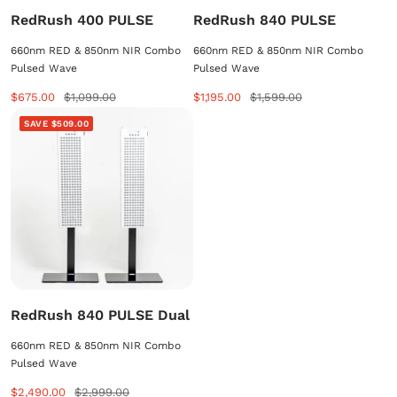
RedRush 400 PULSE
RedRush 840 PULSE
660nm RED & 850nm NIR Combo
660nm RED & 850nm NIR Combo
Pulsed Wave
Pulsed Wave
Sale
Regular
Sale
Regular
$675.00
$1,099.00
$1,195.00
$1,599.00
price
price
price
price
SAVE $509.00
RedRush 840 PULSE Dual
660nm RED & 850nm NIR Combo
Pulsed Wave
Sale
Regular
$2,490.00
$2,999.00